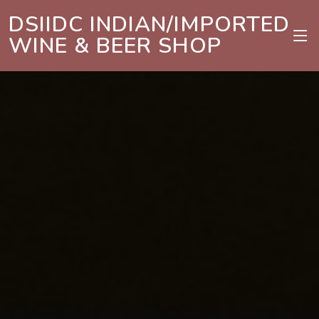
DSIIDC INDIAN/IMPORTED
WINE & BEER SHOP