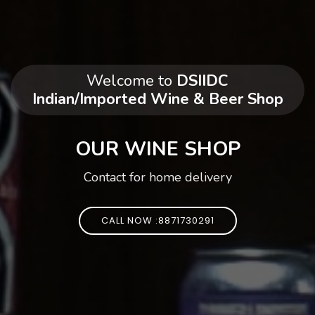
Welcome to
DSIIDC
Indian/Imported Wine & Beer Shop
OUR WINE SHOP
Contact for home delivery
CALL NOW :8871730291